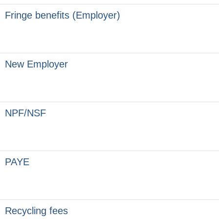
Fringe benefits (Employer)
New Employer
NPF/NSF
PAYE
Recycling fees