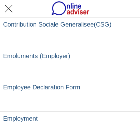
Contribution Sociale Generalisee(CSG)
Emoluments (Employer)
Employee Declaration Form
Employment