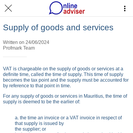
Supply of goods and services
Written on 24/06/2024
Profmark Team
VAT is chargeable on the supply of goods or services at a
definite time, called the time of supply. This time of supply
becomes the tax point and the supply must be accounted for
by reference to that point in time.
For any supply of goods or services in Mauritius, the time of
supply is deemed to be the earlier of:
a. the time an invoice or a VAT invoice in respect of
that supply is issued by
the supplier; or