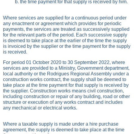
b. the time payment for that supply is received by him.
Where services are supplied for a continuous period under
any enactment or agreement which provides for periodic
payments, the services are treated as successively supplied
for the relevant parts of the period. Each successive supply
is deemed to take place at the earlier of the time the supply
is invoiced by the supplier or the time payment for the supply
is received.
For period 01 October 2020 to 30 September 2022, where
services are provided to a Ministry, Government department,
local authority or the Rodrigues Regional Assembly under a
construction works contract, the supply shall be deemed to
take place at the time payment for that supply is received by
the supplier. Construction works means civil construction,
including construction or repair of any building, road or other
structure or execution of any works contract and includes
any mechanical or electrical works.
Where a taxable supply is made under a hire purchase
agreement, the supply is deemed to take place at the time