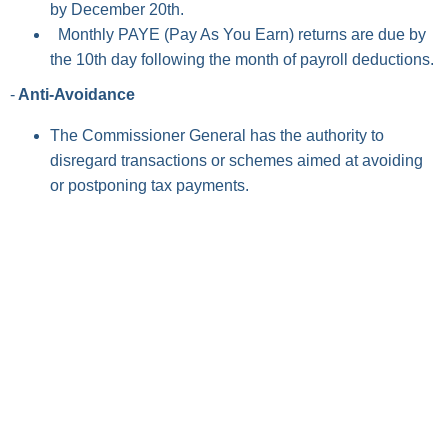
by December 20th.
Monthly PAYE (Pay As You Earn) returns are due by
the 10th day following the month of payroll deductions.
-
Anti-Avoidance
The Commissioner General has the authority to
disregard transactions or schemes aimed at avoiding
or postponing tax payments.