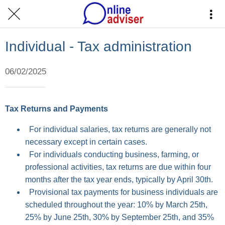
Individual - Tax administration
06/02/2025
Tax Returns and Payments
For individual salaries, tax returns are generally not
necessary except in certain cases.
For individuals conducting business, farming, or
professional activities, tax returns are due within four
months after the tax year ends, typically by April 30th.
Provisional tax payments for business individuals are
scheduled throughout the year: 10% by March 25th,
25% by June 25th, 30% by September 25th, and 35%